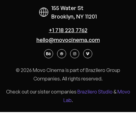
155 Water St
Brooklyn, NY 11201
+1 718 223 7762
hello@movocinema.com
© 2026 Movo Cinema is part of Brazilero Group
Companies. All rights reserved.
Check out our sister companies
Brazilero Studio
&
Movo
Lab
.